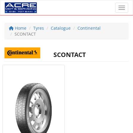
Toggl
Home
Tyres
Catalogue
Continental
SCONTACT
SCONTACT