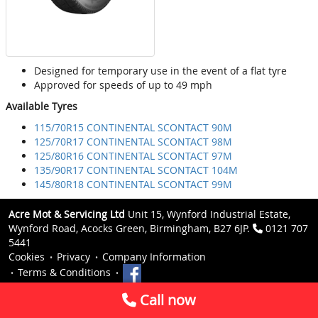
Designed for temporary use in the event of a flat tyre
Approved for speeds of up to 49 mph
Available Tyres
115/70R15 CONTINENTAL SCONTACT 90M
125/70R17 CONTINENTAL SCONTACT 98M
125/80R16 CONTINENTAL SCONTACT 97M
135/90R17 CONTINENTAL SCONTACT 104M
145/80R18 CONTINENTAL SCONTACT 99M
Acre Mot & Servicing Ltd
Unit 15, Wynford Industrial Estate,
Wynford Road, Acocks Green, Birmingham, B27 6JP.
0121 707
5441
Cookies
Privacy
Company Information
Terms & Conditions
Call now