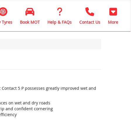
 Tyres
Book MOT
Help & FAQs
Contact Us
More
t Contact 5 P possesses greatly improved wet and
ances on wet and dry roads
ip and confident cornering
fficiency