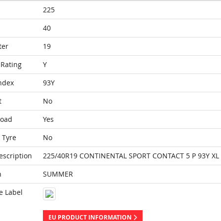
225
40
ter
19
Rating
Y
ndex
93Y
t
No
Load
Yes
 Tyre
No
escription
225/40R19 CONTINENTAL SPORT CONTACT 5 P 93Y XL
n
SUMMER
e Label
EU PRODUCT INFORMATION