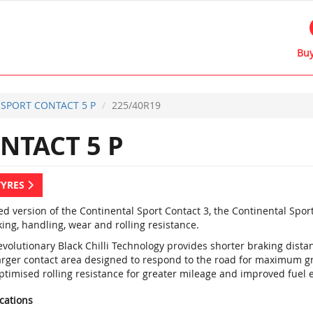
Buy
SPORT CONTACT 5 P
225/40R19
NTACT 5 P
TYRES
d version of the Continental Sport Contact 3, the Continental Spor
ing, handling, wear and rolling resistance.
evolutionary Black Chilli Technology provides shorter braking dist
arger contact area designed to respond to the road for maximum gr
timised rolling resistance for greater mileage and improved fuel e
ications