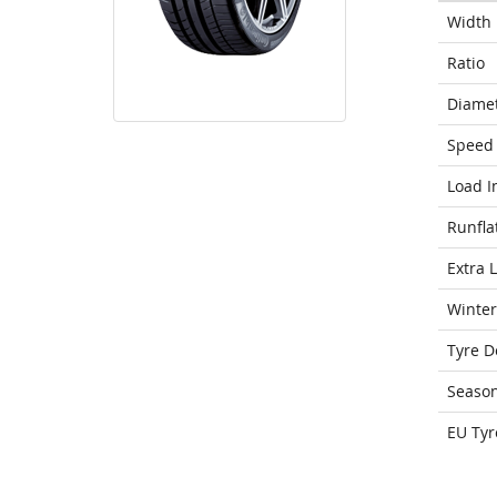
Width
Ratio
Diame
Speed 
Load I
Runfla
Extra 
Winter
Tyre D
Seaso
EU Tyr