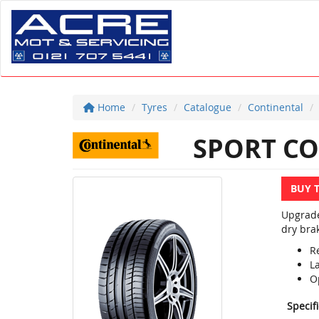
Home
Tyres
Catalogue
Continental
SPORT CO
BUY 
Upgrade
dry brak
R
L
Op
Specif