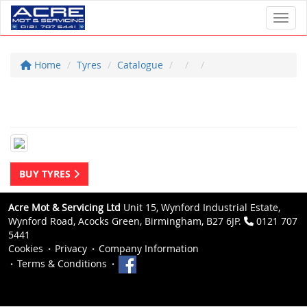
Toggl
Home
Tyres
Catalogue
BUY TYRES
Acre Mot & Servicing Ltd
Unit 15, Wynford Industrial Estate,
Wynford Road, Acocks Green, Birmingham, B27 6JP.
0121 707
5441
Cookies
Privacy
Company Information
Terms & Conditions