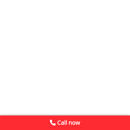
Call now