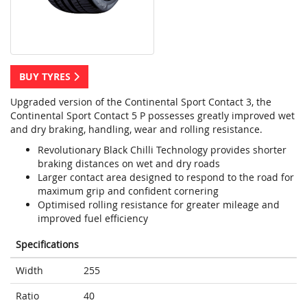
BUY TYRES
Upgraded version of the Continental Sport Contact 3, the
Continental Sport Contact 5 P possesses greatly improved wet
and dry braking, handling, wear and rolling resistance.
Revolutionary Black Chilli Technology provides shorter
braking distances on wet and dry roads
Larger contact area designed to respond to the road for
maximum grip and confident cornering
Optimised rolling resistance for greater mileage and
improved fuel efficiency
Specifications
Width
255
Ratio
40