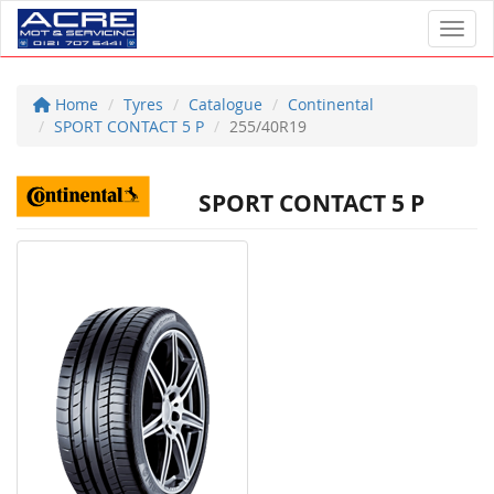
Toggl
Home
Tyres
Catalogue
Continental
SPORT CONTACT 5 P
255/40R19
SPORT CONTACT 5 P