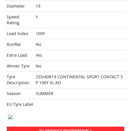
Diameter
19
Speed
Y
Rating
Load Index
100Y
Runflat
No
Extra Load
Yes
Winter Tyre
No
Tyre
255/40R19 CONTINENTAL SPORT CONTACT 5
Description
P 100Y XL AO
Season
SUMMER
EU Tyre Label
EU PRODUCT INFORMATION