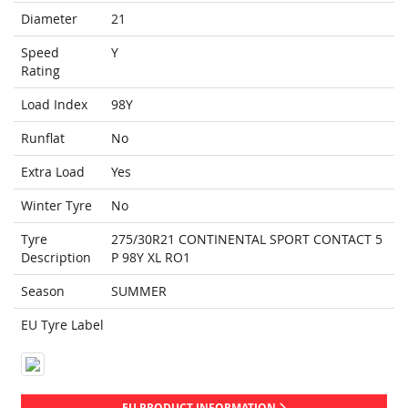
Diameter
21
Speed
Y
Rating
Load Index
98Y
Runflat
No
Extra Load
Yes
Winter Tyre
No
Tyre
275/30R21 CONTINENTAL SPORT CONTACT 5
Description
P 98Y XL RO1
Season
SUMMER
EU Tyre Label
EU PRODUCT INFORMATION