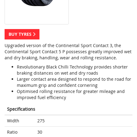
BUY TYRES
Upgraded version of the Continental Sport Contact 3, the
Continental Sport Contact 5 P possesses greatly improved wet
and dry braking, handling, wear and rolling resistance.
Revolutionary Black Chilli Technology provides shorter
braking distances on wet and dry roads
Larger contact area designed to respond to the road for
maximum grip and confident cornering
Optimised rolling resistance for greater mileage and
improved fuel efficiency
Specifications
Width
275
Ratio
30