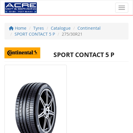
Toggl
Home
Tyres
Catalogue
Continental
SPORT CONTACT 5 P
275/30R21
SPORT CONTACT 5 P