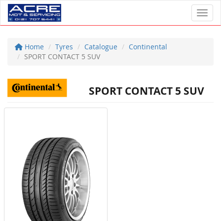
Toggl
Home
Tyres
Catalogue
Continental
SPORT CONTACT 5 SUV
SPORT CONTACT 5 SUV