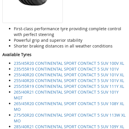
First-class performance tyre providing complete control
with perfect steering
Powerful grip and superior stability
Shorter braking distances in all weather conditions
Available Tyres
235/45R20 CONTINENTAL SPORT CONTACT 5 SUV 100V XL
235/55R19 CONTINENTAL SPORT CONTACT 5 SUV 101V
255/40R20 CONTINENTAL SPORT CONTACT 5 SUV 101V XL
255/40R20 CONTINENTAL SPORT CONTACT 5 SUV 101V XL
255/55R19 CONTINENTAL SPORT CONTACT 5 SUV 111Y XL
265/40R21 CONTINENTAL SPORT CONTACT 5 SUV 101Y
MGT
265/45R20 CONTINENTAL SPORT CONTACT 5 SUV 108Y XL
MO
275/50R20 CONTINENTAL SPORT CONTACT 5 SUV 113W XL
MO
285/40R21 CONTINENTAL SPORT CONTACT 5 SUV 109Y XL