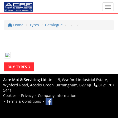
Toggl
Home
Tyres
Catalogue
BUY TYRES
Acre Mot & Servicing Ltd
Unit 15, Wynford Industrial Estate,
Wynford Road, Acocks Green, Birmingham, B27 6JP.
0121 707
5441
Cookies
Privacy
Company Information
Terms & Conditions