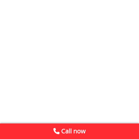
Call now