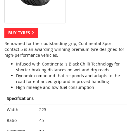
BUY TYRES
Renowned for their outstanding grip, Continental Sport
Contact 5 is an awarding-winning premium tyre designed for
high-performance vehicles.
Infused with Continental's Black Chilli Technology for
shorter braking distances on wet and dry roads
Dynamic compound that responds and adapts to the
road for enhanced grip and improved handling
High mileage and low fuel consumption
Specifications
Width
225
Ratio
45