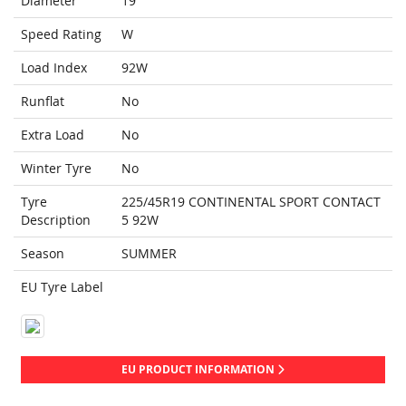
Diameter
19
Speed Rating
W
Load Index
92W
Runflat
No
Extra Load
No
Winter Tyre
No
Tyre
225/45R19 CONTINENTAL SPORT CONTACT
Description
5 92W
Season
SUMMER
EU Tyre Label
EU PRODUCT INFORMATION