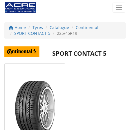
Toggl
Home
Tyres
Catalogue
Continental
SPORT CONTACT 5
225/45R19
SPORT CONTACT 5