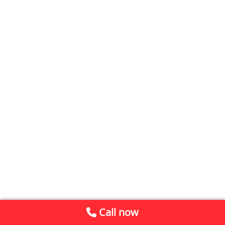
Call now