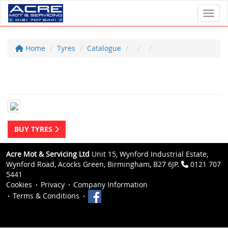
Toggl
Home
Tyres
Catalogue
BUY TYRES
Acre Mot & Servicing Ltd
Unit 15, Wynford Industrial Estate,
Wynford Road, Acocks Green, Birmingham, B27 6JP.
0121 707
5441
Cookies
Privacy
Company Information
Terms & Conditions