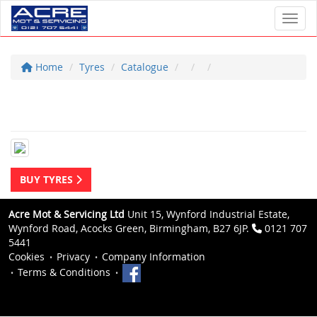
Toggl
Home
Tyres
Catalogue
BUY TYRES
Acre Mot & Servicing Ltd
Unit 15, Wynford Industrial Estate,
Wynford Road, Acocks Green, Birmingham, B27 6JP.
0121 707
5441
Cookies
Privacy
Company Information
Terms & Conditions