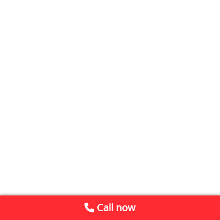
Call now