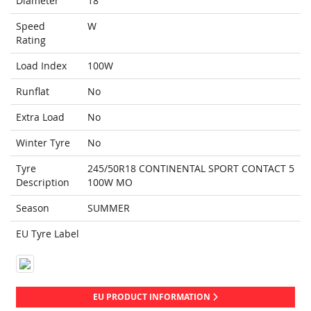
Diameter
18
Speed
W
Rating
Load Index
100W
Runflat
No
Extra Load
No
Winter Tyre
No
Tyre
245/50R18 CONTINENTAL SPORT CONTACT 5
Description
100W MO
Season
SUMMER
EU Tyre Label
EU PRODUCT INFORMATION