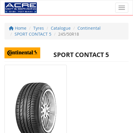
Toggl
Home
Tyres
Catalogue
Continental
SPORT CONTACT 5
245/50R18
SPORT CONTACT 5