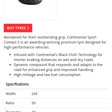
BUY TYRES
Renowned for their outstanding grip, Continental Sport
Contact 5 is an awarding-winning premium tyre designed for
high-performance vehicles.
Infused with Continental's Black Chilli Technology for
shorter braking distances on wet and dry roads
Dynamic compound that responds and adapts to the
road for enhanced grip and improved handling
High mileage and low fuel consumption
Specifications
Width
245
Ratio
50