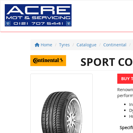
Home
Tyres
Catalogue
Continental
SPORT CO
BUY 
Renowne
perform
In
D
H
Specif