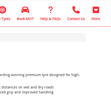
 Tyres
Book MOT
Help & FAQs
Contact Us
More
warding-winning premium tyre designed for high-
ng distances on wet and dry roads
ced grip and improved handling