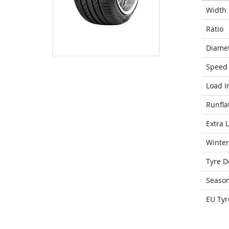
Width
Ratio
Diame
Speed 
Load I
Runfla
Extra 
Winter
Tyre D
Seaso
EU Tyr