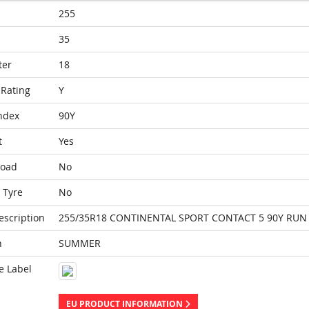
255
35
ter
18
Rating
Y
ndex
90Y
t
Yes
Load
No
 Tyre
No
escription
255/35R18 CONTINENTAL SPORT CONTACT 5 90Y RUN 
n
SUMMER
e Label
EU PRODUCT INFORMATION