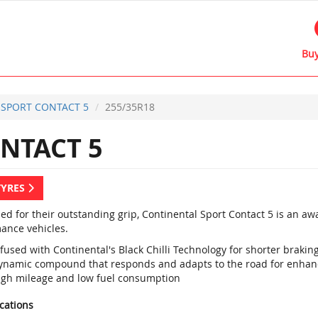
Buy
SPORT CONTACT 5
255/35R18
NTACT 5
TYRES
d for their outstanding grip, Continental Sport Contact 5 is an a
ance vehicles.
fused with Continental's Black Chilli Technology for shorter braki
ynamic compound that responds and adapts to the road for enhan
igh mileage and low fuel consumption
ications