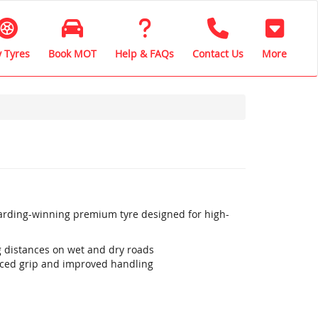
 Tyres
Book MOT
Help & FAQs
Contact Us
More
warding-winning premium tyre designed for high-
ng distances on wet and dry roads
ced grip and improved handling