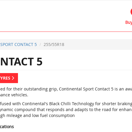
Buy
SPORT CONTACT 5
255/55R18
NTACT 5
TYRES
d for their outstanding grip, Continental Sport Contact 5 is an a
ance vehicles.
fused with Continental's Black Chilli Technology for shorter braki
ynamic compound that responds and adapts to the road for enhan
igh mileage and low fuel consumption
ications