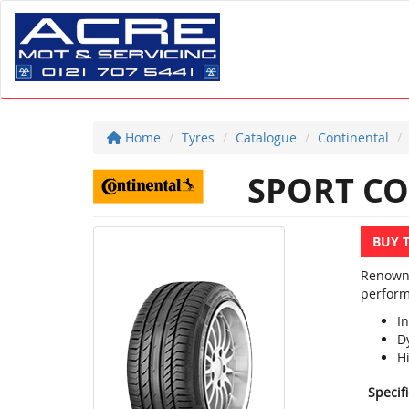
Home
Tyres
Catalogue
Continental
SPORT CO
BUY 
Renowne
perform
In
D
H
Specif