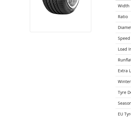
Width
Ratio
Diame
Speed 
Load I
Runfla
Extra 
Winter
Tyre D
Seaso
EU Tyr