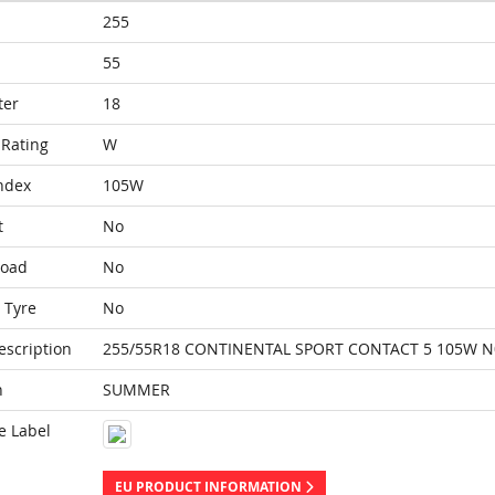
255
55
ter
18
Rating
W
ndex
105W
t
No
Load
No
 Tyre
No
escription
255/55R18 CONTINENTAL SPORT CONTACT 5 105W N
n
SUMMER
e Label
EU PRODUCT INFORMATION