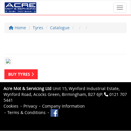
Toggl
Home
Tyres
Catalogue
BUY TYRES
Acre Mot & Servicing Ltd
Unit 15, Wynford Industrial Estate,
Wynford Road, Acocks Green, Birmingham, B27 6JP.
0121 707
5441
Cookies
Privacy
Company Information
Terms & Conditions