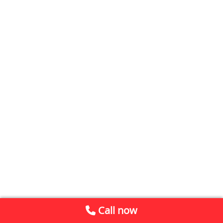
Call now