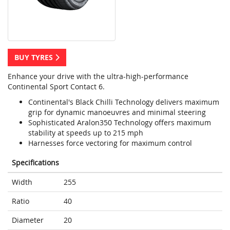
BUY TYRES
Enhance your drive with the ultra-high-performance
Continental Sport Contact 6.
Continental's Black Chilli Technology delivers maximum
grip for dynamic manoeuvres and minimal steering
Sophisticated Aralon350 Technology offers maximum
stability at speeds up to 215 mph
Harnesses force vectoring for maximum control
Specifications
Width
255
Ratio
40
Diameter
20