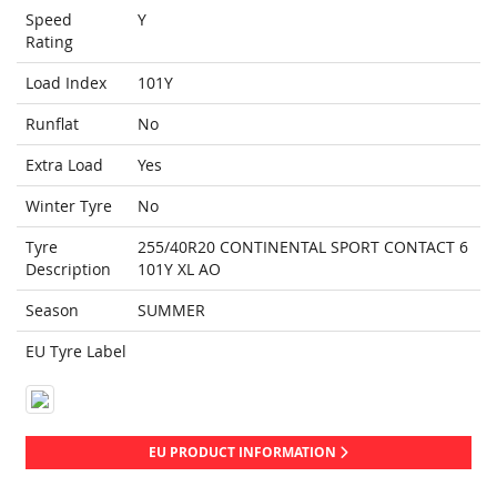
Speed
Y
Rating
Load Index
101Y
Runflat
No
Extra Load
Yes
Winter Tyre
No
Tyre
255/40R20 CONTINENTAL SPORT CONTACT 6
Description
101Y XL AO
Season
SUMMER
EU Tyre Label
EU PRODUCT INFORMATION