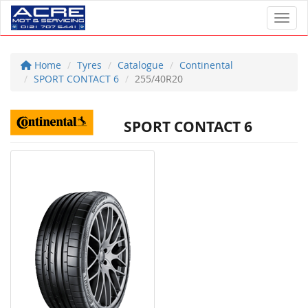
Toggl
Home
Tyres
Catalogue
Continental
SPORT CONTACT 6
255/40R20
SPORT CONTACT 6