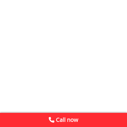
Call now