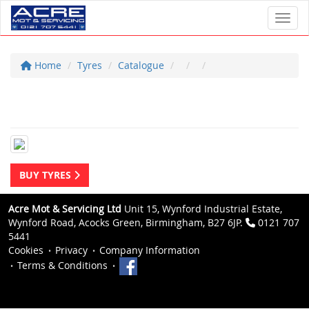
Toggl
Home
Tyres
Catalogue
BUY TYRES
Acre Mot & Servicing Ltd
Unit 15, Wynford Industrial Estate,
Wynford Road, Acocks Green, Birmingham, B27 6JP.
0121 707
5441
Cookies
Privacy
Company Information
Terms & Conditions