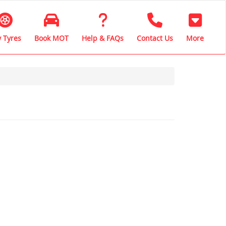
 Tyres
Book MOT
Help & FAQs
Contact Us
More