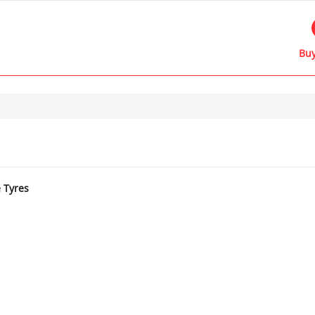
Buy
e Tyres