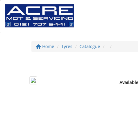
Home
Tyres
Catalogue
Availabl