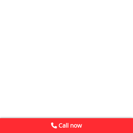
Call now