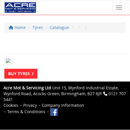
Toggl
Home
Tyres
Catalogue
BUY TYRES
Acre Mot & Servicing Ltd
Unit 15, Wynford Industrial Estate,
Wynford Road, Acocks Green, Birmingham, B27 6JP.
0121 707
5441
Cookies
Privacy
Company Information
Terms & Conditions