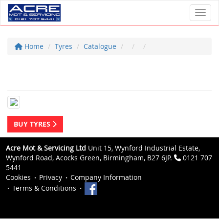
Toggl
Home
Tyres
Catalogue
BUY TYRES
Acre Mot & Servicing Ltd
Unit 15, Wynford Industrial Estate,
Wynford Road, Acocks Green, Birmingham, B27 6JP.
0121 707
5441
Cookies
Privacy
Company Information
Terms & Conditions