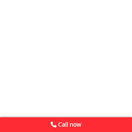
Call now