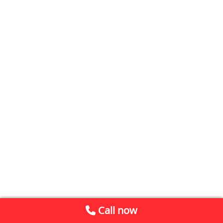
Call now