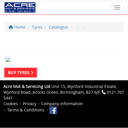
Toggl
Home
Tyres
Catalogue
BUY TYRES
Acre Mot & Servicing Ltd
Unit 15, Wynford Industrial Estate,
Wynford Road, Acocks Green, Birmingham, B27 6JP.
0121 707
5441
Cookies
Privacy
Company Information
Terms & Conditions