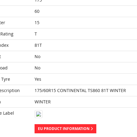
60
ter
15
Rating
T
ndex
81T
t
No
Load
No
 Tyre
Yes
escription
175/60R15 CONTINENTAL TS860 81T WINTER
n
WINTER
e Label
EU PRODUCT INFORMATION