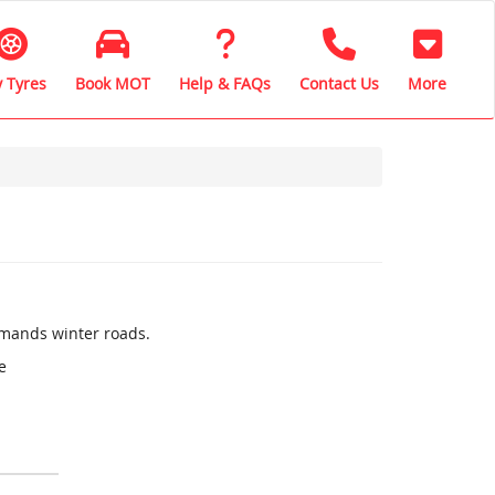
 Tyres
Book MOT
Help & FAQs
Contact Us
More
mands winter roads.
e