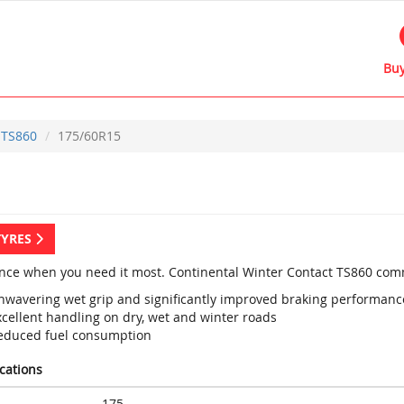
Buy
TS860
175/60R15
TYRES
nce when you need it most. Continental Winter Contact TS860 com
nwavering wet grip and significantly improved braking performanc
xcellent handling on dry, wet and winter roads
educed fuel consumption
ications
175