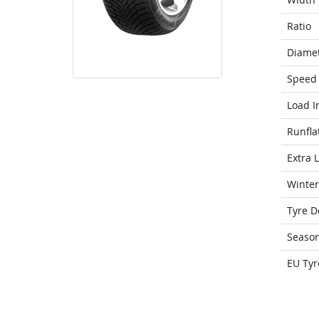
Ratio
Diame
Speed 
Load I
Runfla
Extra 
Winter
Tyre D
Seaso
EU Tyr