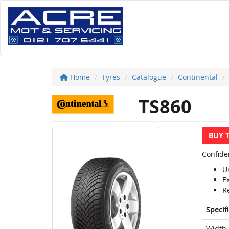
Home
Tyres
Catalogue
Continental
TS860
BUY 
Confide
U
E
R
Specif
Width