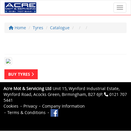
Toggl
Home
Tyres
Catalogue
BUY TYRES
Acre Mot & Servicing Ltd
Unit 15, Wynford Industrial Estate,
Wynford Road, Acocks Green, Birmingham, B27 6JP.
0121 707
5441
Cookies
Privacy
Company Information
Terms & Conditions