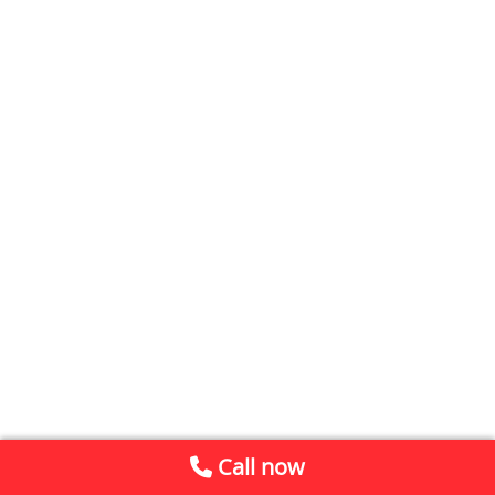
Call now