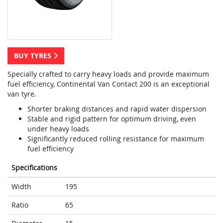
BUY TYRES
Specially crafted to carry heavy loads and provide maximum
fuel efficiency, Continental Van Contact 200 is an exceptional
van tyre.
Shorter braking distances and rapid water dispersion
Stable and rigid pattern for optimum driving, even
under heavy loads
Significantly reduced rolling resistance for maximum
fuel efficiency
Specifications
Width
195
Ratio
65