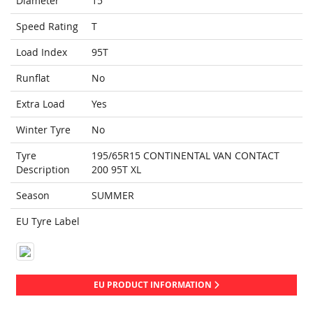
Diameter
15
Speed Rating
T
Load Index
95T
Runflat
No
Extra Load
Yes
Winter Tyre
No
Tyre
195/65R15 CONTINENTAL VAN CONTACT
Description
200 95T XL
Season
SUMMER
EU Tyre Label
EU PRODUCT INFORMATION