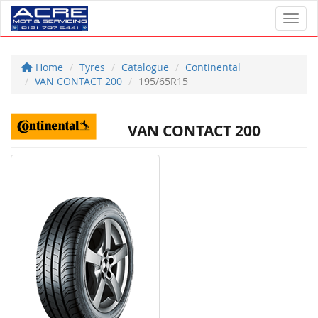
Toggl
Home
Tyres
Catalogue
Continental
VAN CONTACT 200
195/65R15
VAN CONTACT 200