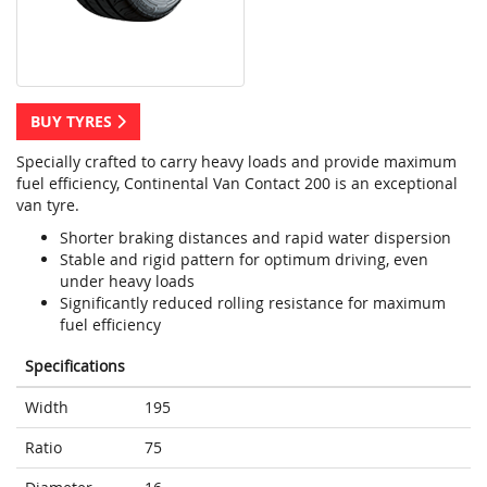
BUY TYRES
Specially crafted to carry heavy loads and provide maximum
fuel efficiency, Continental Van Contact 200 is an exceptional
van tyre.
Shorter braking distances and rapid water dispersion
Stable and rigid pattern for optimum driving, even
under heavy loads
Significantly reduced rolling resistance for maximum
fuel efficiency
Specifications
Width
195
Ratio
75