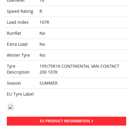
Diameter
16
Speed Rating
R
Load Index
107R
Runflat
No
Extra Load
No
Winter Tyre
No
Tyre
195/75R16 CONTINENTAL VAN CONTACT
Description
200 107R
Season
SUMMER
EU Tyre Label
EU PRODUCT INFORMATION