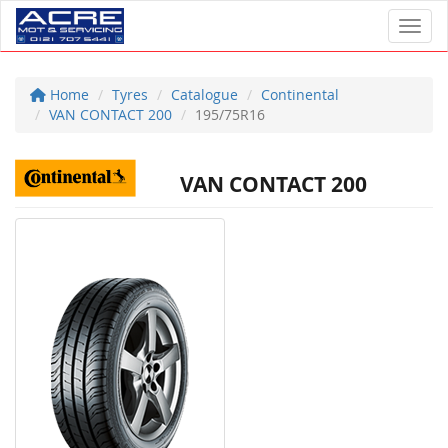
Toggl
Home
Tyres
Catalogue
Continental
VAN CONTACT 200
195/75R16
VAN CONTACT 200