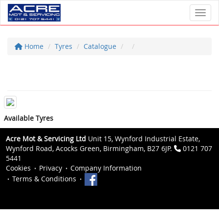
Toggl
Home
Tyres
Catalogue
Available Tyres
Acre Mot & Servicing Ltd
Unit 15, Wynford Industrial Estate,
Wynford Road, Acocks Green, Birmingham, B27 6JP.
0121 707
5441
Cookies
Privacy
Company Information
Terms & Conditions