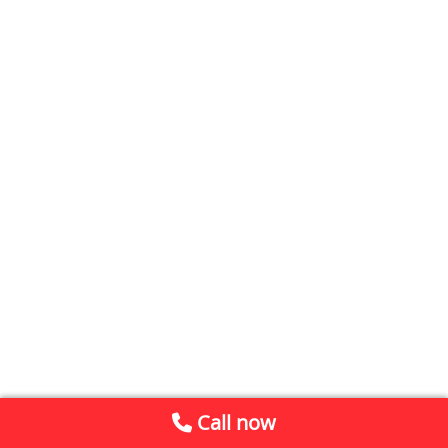
Call now