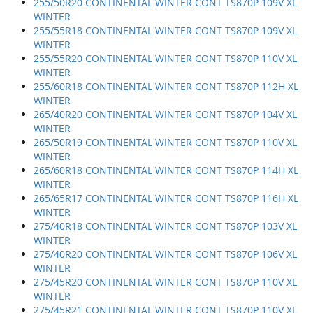
255/50R20 CONTINENTAL WINTER CONT TS870P 109V XL
WINTER
255/55R18 CONTINENTAL WINTER CONT TS870P 109V XL
WINTER
255/55R20 CONTINENTAL WINTER CONT TS870P 110V XL
WINTER
255/60R18 CONTINENTAL WINTER CONT TS870P 112H XL
WINTER
265/40R20 CONTINENTAL WINTER CONT TS870P 104V XL
WINTER
265/50R19 CONTINENTAL WINTER CONT TS870P 110V XL
WINTER
265/60R18 CONTINENTAL WINTER CONT TS870P 114H XL
WINTER
265/65R17 CONTINENTAL WINTER CONT TS870P 116H XL
WINTER
275/40R18 CONTINENTAL WINTER CONT TS870P 103V XL
WINTER
275/40R20 CONTINENTAL WINTER CONT TS870P 106V XL
WINTER
275/45R20 CONTINENTAL WINTER CONT TS870P 110V XL
WINTER
275/45R21 CONTINENTAL WINTER CONT TS870P 110V XL