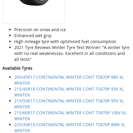
Precision on snow and ice
Enhanced wet grip
High mileage tyre with optimised fuel consumption
2021 Tyre Reviews Winter Tyre Test Winner: "A winter tyre
with no real weaknesses. Excellent in all conditions and
all tests"
Available Tyres
205/45R17 CONTINENTAL WINTER CONT TS870P 88V XL
WINTER
215/45R18 CONTINENTAL WINTER CONT TS870P 93V XL
WINTER
215/50R17 CONTINENTAL WINTER CONT TS870P 95V XL
WINTER
215/60R17 CONTINENTAL WINTER CONT TS870P 100V XL
WINTER
225/35R19 CONTINENTAL WINTER CONT TS870P 88W XL
WINTER