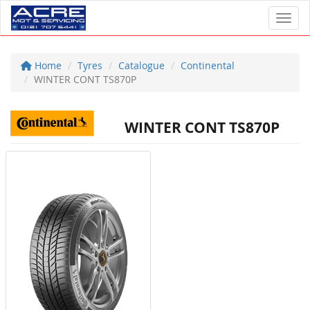
Toggl
Home
Tyres
Catalogue
Continental
WINTER CONT TS870P
WINTER CONT TS870P