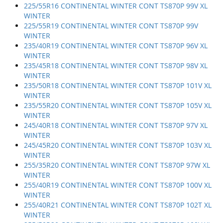
225/55R16 CONTINENTAL WINTER CONT TS870P 99V XL
WINTER
225/55R19 CONTINENTAL WINTER CONT TS870P 99V
WINTER
235/40R19 CONTINENTAL WINTER CONT TS870P 96V XL
WINTER
235/45R18 CONTINENTAL WINTER CONT TS870P 98V XL
WINTER
235/50R18 CONTINENTAL WINTER CONT TS870P 101V XL
WINTER
235/55R20 CONTINENTAL WINTER CONT TS870P 105V XL
WINTER
245/40R18 CONTINENTAL WINTER CONT TS870P 97V XL
WINTER
245/45R20 CONTINENTAL WINTER CONT TS870P 103V XL
WINTER
255/35R20 CONTINENTAL WINTER CONT TS870P 97W XL
WINTER
255/40R19 CONTINENTAL WINTER CONT TS870P 100V XL
WINTER
255/40R21 CONTINENTAL WINTER CONT TS870P 102T XL
WINTER