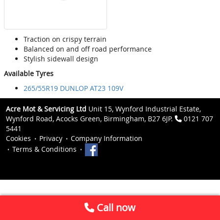
Traction on crispy terrain
Balanced on and off road performance
Stylish sidewall design
Available Tyres
265/55R19 DUNLOP AT23 109V
Acre Mot & Servicing Ltd
Unit 15, Wynford Industrial Estate,
Wynford Road, Acocks Green, Birmingham, B27 6JP.
0121 707
5441
Cookies
Privacy
Company Information
Terms & Conditions
Call now