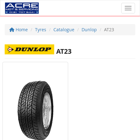
Toggl
Home
Tyres
Catalogue
Dunlop
AT23
AT23