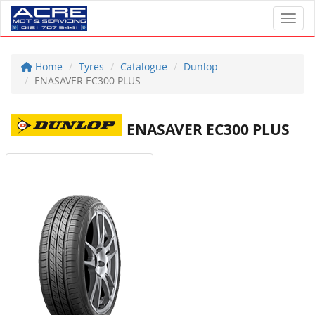
Toggl
Home
Tyres
Catalogue
Dunlop
ENASAVER EC300 PLUS
ENASAVER EC300 PLUS