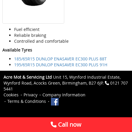
Fuel efficient
Reliable braking
Controlled and comfortable
Available Tyres
185/65R15 DUNLOP ENASAVER EC300 PLUS 88T
195/65R15 DUNLOP ENASAVER EC300 PLUS 91H
Acre Mot & Servicing Ltd
Unit 15, Wynford Industrial Estate,
Wynford Road, Acocks Green, Birmingham, B27 6JP.
0121 707
5441
Cookies
Privacy
Company Information
Terms & Conditions
Call now