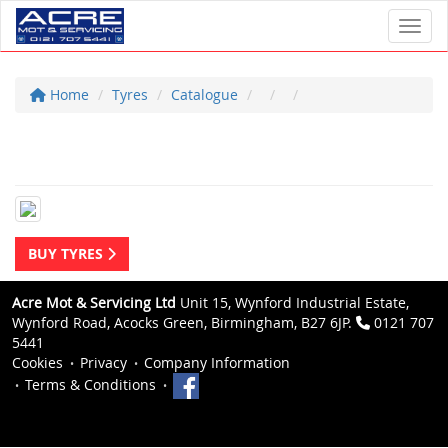
Toggl
Home
Tyres
Catalogue
BUY TYRES
Acre Mot & Servicing Ltd
Unit 15, Wynford Industrial Estate,
Wynford Road, Acocks Green, Birmingham, B27 6JP.
0121 707
5441
Cookies
Privacy
Company Information
Terms & Conditions