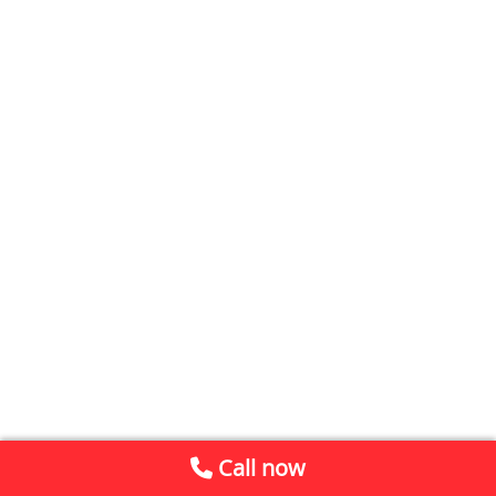
Call now