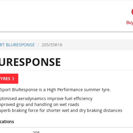
Buy
RT BLURESPONSE
205/55R16
URESPONSE
TYRES
Sport BluResponse is a High Performance summer tyre.
ptimised aerodynamics improve fuel efficiency
mproved grip and handling on wet roads
uperb braking force for shorter wet and dry braking distances
ications
205