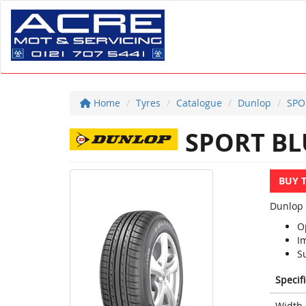
Home
Tyres
Catalogue
Dunlop
SPO
SPORT BL
BUY 
Dunlop 
O
I
S
Specif
Width