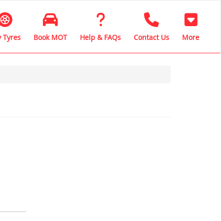
 Tyres
Book MOT
Help & FAQs
Contact Us
More