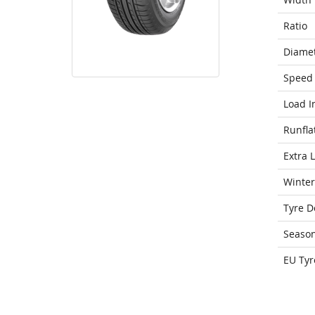
Ratio
Diame
Speed 
Load I
Runfla
Extra 
Winter
Tyre D
Seaso
EU Tyr