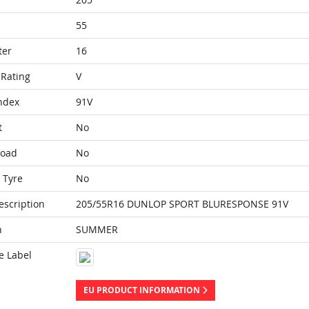
55
ter
16
Rating
V
ndex
91V
t
No
Load
No
 Tyre
No
escription
205/55R16 DUNLOP SPORT BLURESPONSE 91V
n
SUMMER
e Label
EU PRODUCT INFORMATION