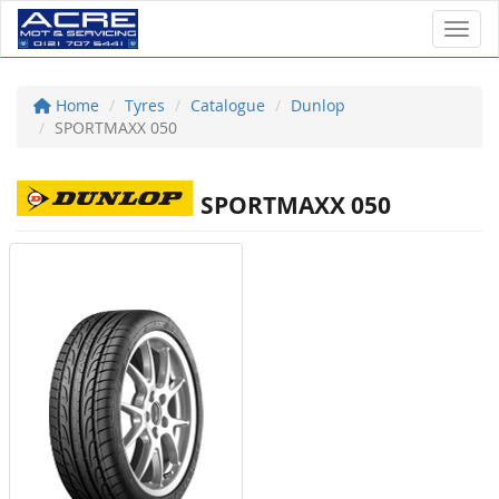
Toggl
Home
Tyres
Catalogue
Dunlop
SPORTMAXX 050
SPORTMAXX 050