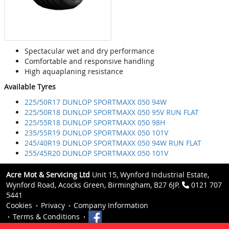
Spectacular wet and dry performance
Comfortable and responsive handling
High aquaplaning resistance
Available Tyres
225/50R17 DUNLOP SPORTMAXX 050 94W
225/50R18 DUNLOP SPORTMAXX 050 95V RUN FLAT
225/55R18 DUNLOP SPORTMAXX 050 98H
235/55R19 DUNLOP SPORTMAXX 050 101V
245/40R19 DUNLOP SPORTMAXX 050 94W RUN FLAT
255/45R20 DUNLOP SPORTMAXX 050 101V
Acre Mot & Servicing Ltd
Unit 15, Wynford Industrial Estate,
Wynford Road, Acocks Green, Birmingham, B27 6JP.
0121 707
5441
Cookies
Privacy
Company Information
Terms & Conditions