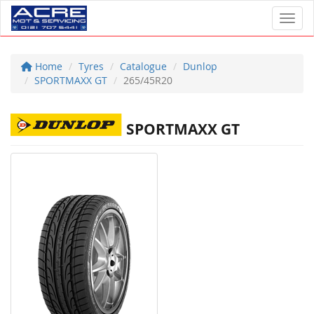
Toggl
Home
Tyres
Catalogue
Dunlop
SPORTMAXX GT
265/45R20
SPORTMAXX GT