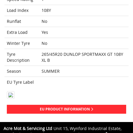
Load Index
108Y
Runflat
No
Extra Load
Yes
Winter Tyre
No
Tyre
265/45R20 DUNLOP SPORTMAXX GT 108Y
Description
XL B
Season
SUMMER
EU Tyre Label
EU PRODUCT INFORMATION
Acre Mot & Servicing Ltd
Unit 15, Wynford Industrial Estate,