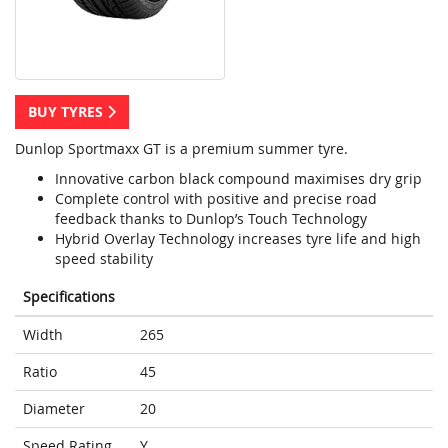
BUY TYRES
Dunlop Sportmaxx GT is a premium summer tyre.
Innovative carbon black compound maximises dry grip
Complete control with positive and precise road
feedback thanks to Dunlop’s Touch Technology
Hybrid Overlay Technology increases tyre life and high
speed stability
Specifications
Width
265
Ratio
45
Diameter
20
Speed Rating
Y