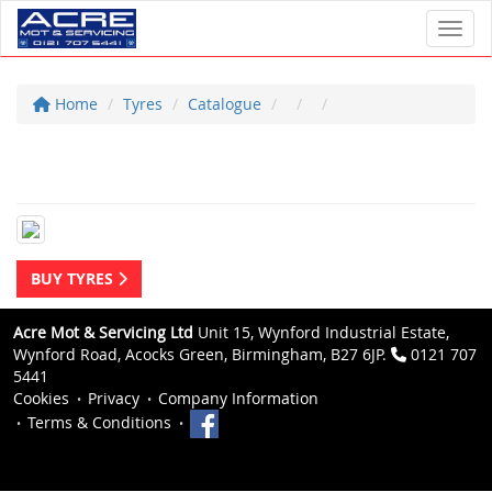
Toggl
Home
Tyres
Catalogue
BUY TYRES
Acre Mot & Servicing Ltd
Unit 15, Wynford Industrial Estate,
Wynford Road, Acocks Green, Birmingham, B27 6JP.
0121 707
5441
Cookies
Privacy
Company Information
Terms & Conditions