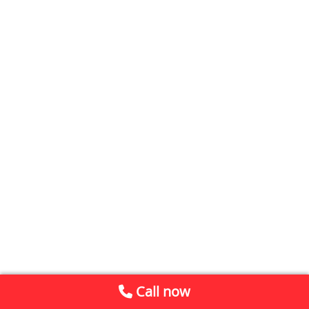
Call now