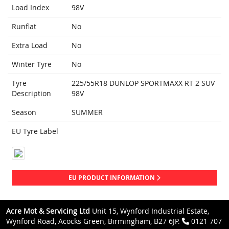
Load Index
98V
Runflat
No
Extra Load
No
Winter Tyre
No
Tyre
225/55R18 DUNLOP SPORTMAXX RT 2 SUV
Description
98V
Season
SUMMER
EU Tyre Label
EU PRODUCT INFORMATION
Acre Mot & Servicing Ltd
Unit 15, Wynford Industrial Estate,
Wynford Road, Acocks Green, Birmingham, B27 6JP.
0121 707