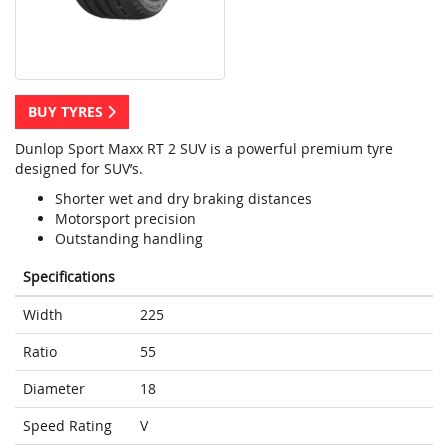
BUY TYRES
Dunlop Sport Maxx RT 2 SUV is a powerful premium tyre
designed for SUV’s.
Shorter wet and dry braking distances
Motorsport precision
Outstanding handling
Specifications
Width
225
Ratio
55
Diameter
18
Speed Rating
V