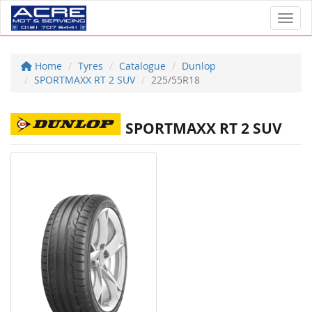
Toggl
Home
Tyres
Catalogue
Dunlop
SPORTMAXX RT 2 SUV
225/55R18
SPORTMAXX RT 2 SUV