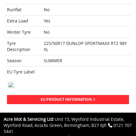
Runflat
No
Extra Load
Yes
Winter Tyre
No
Tyre
225/50R17 DUNLOP SPORTMAXX RT2 98Y
Description
XL
Season
SUMMER
EU Tyre Label
EU PRODUCT INFORMATION
Acre Mot & Servicing Ltd
Unit 15, Wynford Industrial Estate,
Wynford Road, Acocks Green, Birmingham, B27 6JP.
0121 707
5441