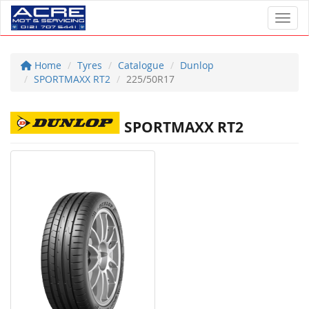
Toggl
Home
Tyres
Catalogue
Dunlop
SPORTMAXX RT2
225/50R17
SPORTMAXX RT2