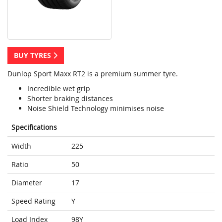
BUY TYRES
Dunlop Sport Maxx RT2 is a premium summer tyre.
Incredible wet grip
Shorter braking distances
Noise Shield Technology minimises noise
Specifications
Width
225
Ratio
50
Diameter
17
Speed Rating
Y
Load Index
98Y