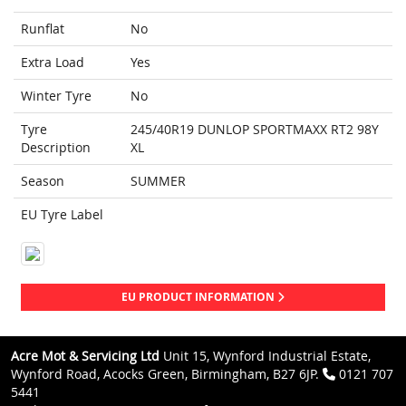
Runflat
No
Extra Load
Yes
Winter Tyre
No
Tyre
245/40R19 DUNLOP SPORTMAXX RT2 98Y
Description
XL
Season
SUMMER
EU Tyre Label
EU PRODUCT INFORMATION
Acre Mot & Servicing Ltd
Unit 15, Wynford Industrial Estate,
Wynford Road, Acocks Green, Birmingham, B27 6JP.
0121 707
5441