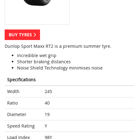
BUY TYRES
Dunlop Sport Maxx RT2 is a premium summer tyre.
Incredible wet grip
Shorter braking distances
Noise Shield Technology minimises noise
Specifications
Width
245
Ratio
40
Diameter
19
Speed Rating
Y
Load Index
98Y