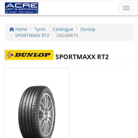
Toggl
Home
Tyres
Catalogue
Dunlop
SPORTMAXX RT2
245/40R19
SPORTMAXX RT2