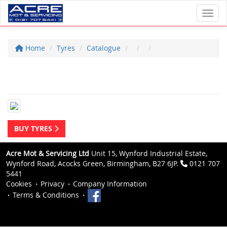
Toggl
Home
Tyres
Catalogue
BUY TYRES
Acre Mot & Servicing Ltd
Unit 15, Wynford Industrial Estate,
Wynford Road, Acocks Green, Birmingham, B27 6JP.
0121 707
5441
Cookies
Privacy
Company Information
Terms & Conditions