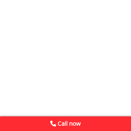
Call now