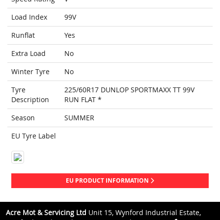
Load Index
99V
Runflat
Yes
Extra Load
No
Winter Tyre
No
Tyre
225/60R17 DUNLOP SPORTMAXX TT 99V
Description
RUN FLAT *
Season
SUMMER
EU Tyre Label
EU PRODUCT INFORMATION
Acre Mot & Servicing Ltd
Unit 15, Wynford Industrial Estate,