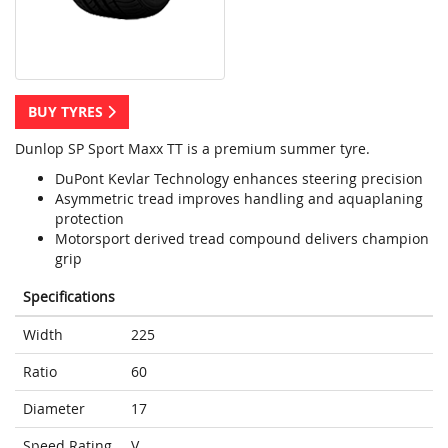
BUY TYRES
Dunlop SP Sport Maxx TT is a premium summer tyre.
DuPont Kevlar Technology enhances steering precision
Asymmetric tread improves handling and aquaplaning
protection
Motorsport derived tread compound delivers champion
grip
Specifications
Width
225
Ratio
60
Diameter
17
Speed Rating
V