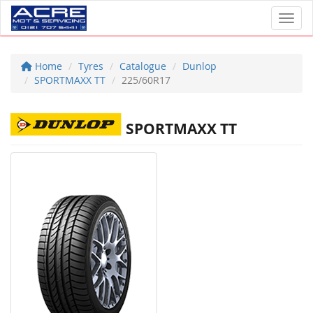
Toggl
Home
Tyres
Catalogue
Dunlop
SPORTMAXX TT
225/60R17
SPORTMAXX TT