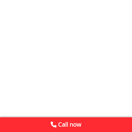
Call now