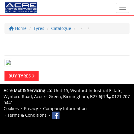
Toggl
Home
Tyres
Catalogue
BUY TYRES
Acre Mot & Servicing Ltd
Unit 15, Wynford Industrial Estate,
Wynford Road, Acocks Green, Birmingham, B27 6JP.
0121 707
5441
Cookies
Privacy
Company Information
Terms & Conditions