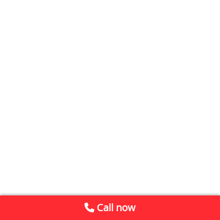
Call now