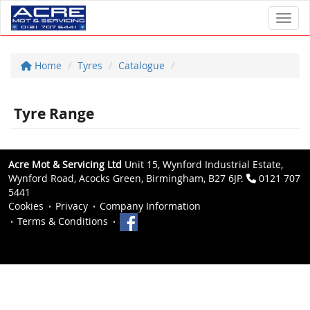
Toggl
Home
Tyres
Catalogue
Tyre Range
Acre Mot & Servicing Ltd
Unit 15, Wynford Industrial Estate,
Wynford Road, Acocks Green, Birmingham, B27 6JP.
0121 707
5441
Cookies
Privacy
Company Information
Terms & Conditions