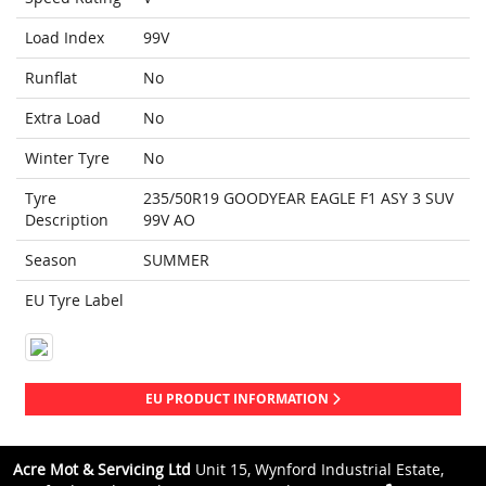
Load Index
99V
Runflat
No
Extra Load
No
Winter Tyre
No
Tyre
235/50R19 GOODYEAR EAGLE F1 ASY 3 SUV
Description
99V AO
Season
SUMMER
EU Tyre Label
EU PRODUCT INFORMATION
Acre Mot & Servicing Ltd
Unit 15, Wynford Industrial Estate,