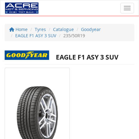
Toggl
Home
Tyres
Catalogue
Goodyear
EAGLE F1 ASY 3 SUV
235/50R19
EAGLE F1 ASY 3 SUV