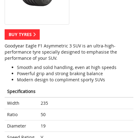
BUY TYRES
Goodyear Eagle F1 Asymmetric 3 SUV is an ultra-high-
performance tyre specially designed to emphasise the
performance of your SUV.
Smooth and solid handling, even at high speeds
Powerful grip and strong braking balance
Modern design to compliment sporty SUVs
Specifications
Width
235
Ratio
50
Diameter
19
Speed Rating
V