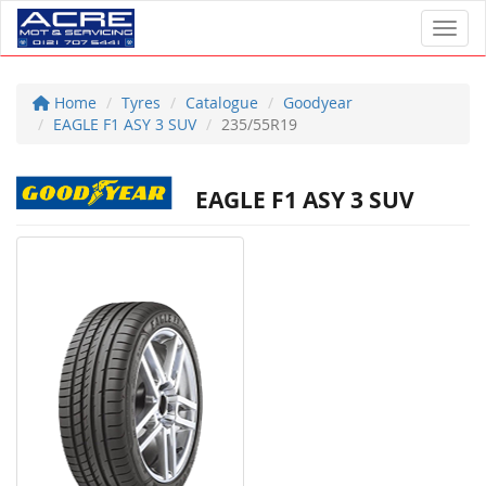
Toggl
Home
Tyres
Catalogue
Goodyear
EAGLE F1 ASY 3 SUV
235/55R19
EAGLE F1 ASY 3 SUV