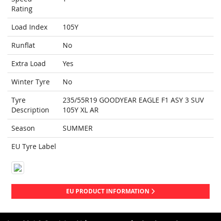
Rating
Load Index
105Y
Runflat
No
Extra Load
Yes
Winter Tyre
No
Tyre
235/55R19 GOODYEAR EAGLE F1 ASY 3 SUV
Description
105Y XL AR
Season
SUMMER
EU Tyre Label
EU PRODUCT INFORMATION