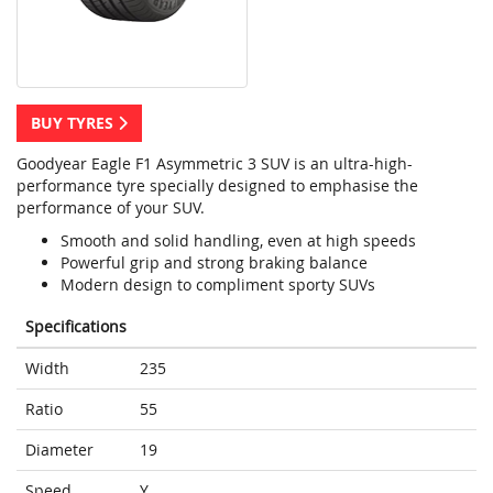
BUY TYRES
Goodyear Eagle F1 Asymmetric 3 SUV is an ultra-high-
performance tyre specially designed to emphasise the
performance of your SUV.
Smooth and solid handling, even at high speeds
Powerful grip and strong braking balance
Modern design to compliment sporty SUVs
Specifications
Width
235
Ratio
55
Diameter
19
Speed
Y