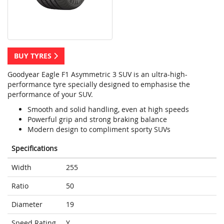
BUY TYRES
Goodyear Eagle F1 Asymmetric 3 SUV is an ultra-high-
performance tyre specially designed to emphasise the
performance of your SUV.
Smooth and solid handling, even at high speeds
Powerful grip and strong braking balance
Modern design to compliment sporty SUVs
Specifications
Width
255
Ratio
50
Diameter
19
Speed Rating
Y