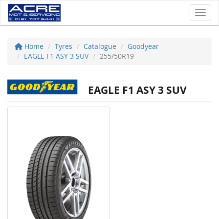
Toggl
Home
Tyres
Catalogue
Goodyear
EAGLE F1 ASY 3 SUV
255/50R19
EAGLE F1 ASY 3 SUV