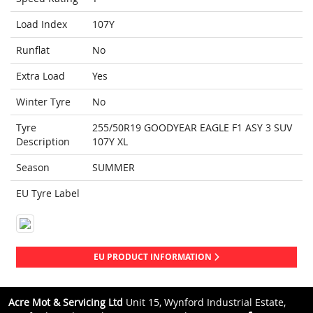
Load Index
107Y
Runflat
No
Extra Load
Yes
Winter Tyre
No
Tyre
255/50R19 GOODYEAR EAGLE F1 ASY 3 SUV
Description
107Y XL
Season
SUMMER
EU Tyre Label
EU PRODUCT INFORMATION
Acre Mot & Servicing Ltd
Unit 15, Wynford Industrial Estate,