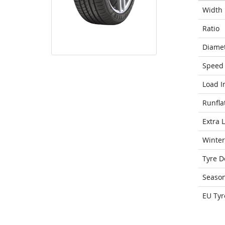
Width
Ratio
Diame
Speed 
Load I
Runfla
Extra 
Winter
Tyre D
Seaso
EU Tyr