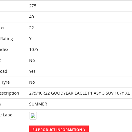
275
40
ter
22
Rating
Y
ndex
107Y
t
No
Load
Yes
 Tyre
No
escription
275/40R22 GOODYEAR EAGLE F1 ASY 3 SUV 107Y XL
n
SUMMER
e Label
EU PRODUCT INFORMATION