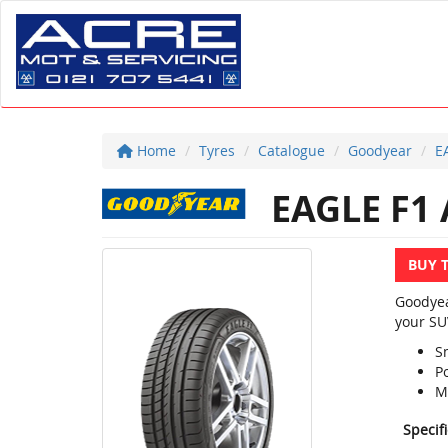
Home
Tyres
Catalogue
Goodyear
E
EAGLE F1 
BUY 
Goodyea
your SU
S
P
M
Specif