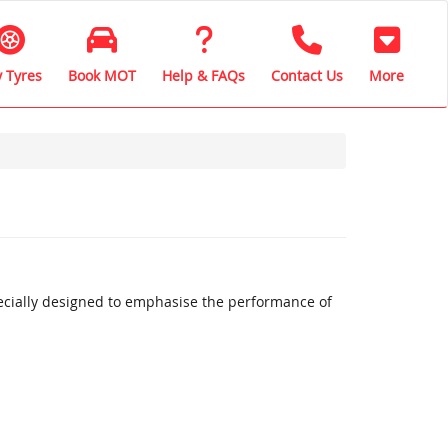
 Tyres
Book MOT
Help & FAQs
Contact Us
More
ecially designed to emphasise the performance of