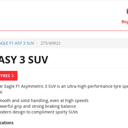
Buy
AGLE F1 ASY 3 SUV
275/40R22
ASY 3 SUV
TYRES
r Eagle F1 Asymmetric 3 SUV is an ultra-high-performance tyre sp
V.
mooth and solid handling, even at high speeds
owerful grip and strong braking balance
odern design to compliment sporty SUVs
ications