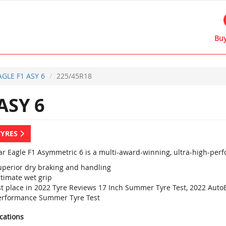
Buy
AGLE F1 ASY 6
225/45R18
ASY 6
TYRES
r Eagle F1 Asymmetric 6 is a multi-award-winning, ultra-high-perf
uperior dry braking and handling
ltimate wet grip
st place in 2022 Tyre Reviews 17 Inch Summer Tyre Test, 2022 Aut
erformance Summer Tyre Test
ications