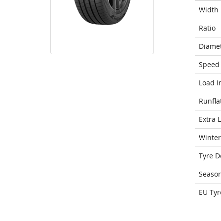
Width
Ratio
Diame
Speed 
Load I
Runfla
Extra 
Winter
Tyre D
Seaso
EU Tyr