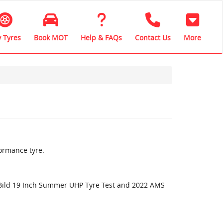
 Tyres
Book MOT
Help & FAQs
Contact Us
More
ormance tyre.
oBild 19 Inch Summer UHP Tyre Test and 2022 AMS