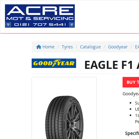
Home
Tyres
Catalogue
Goodyear
E
EAGLE F1 
BUY 
Goodyea
S
U
1
P
Specif