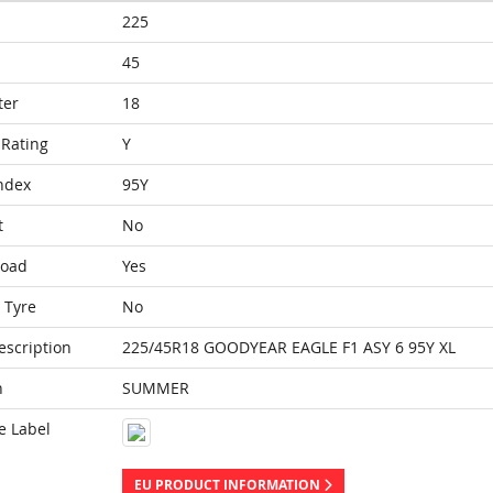
225
45
ter
18
Rating
Y
ndex
95Y
t
No
Load
Yes
 Tyre
No
escription
225/45R18 GOODYEAR EAGLE F1 ASY 6 95Y XL
n
SUMMER
e Label
EU PRODUCT INFORMATION