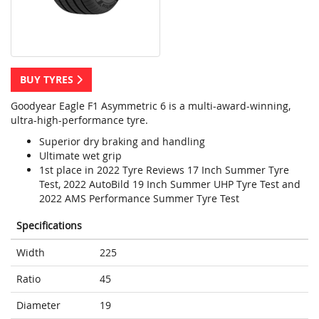
BUY TYRES
Goodyear Eagle F1 Asymmetric 6 is a multi-award-winning,
ultra-high-performance tyre.
Superior dry braking and handling
Ultimate wet grip
1st place in 2022 Tyre Reviews 17 Inch Summer Tyre
Test, 2022 AutoBild 19 Inch Summer UHP Tyre Test and
2022 AMS Performance Summer Tyre Test
Specifications
Width
225
Ratio
45
Diameter
19