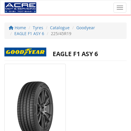
Toggl
Home
Tyres
Catalogue
Goodyear
EAGLE F1 ASY 6
225/45R19
EAGLE F1 ASY 6