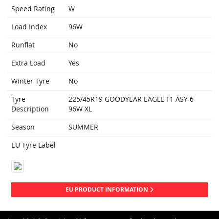
Speed Rating
W
Load Index
96W
Runflat
No
Extra Load
Yes
Winter Tyre
No
Tyre
225/45R19 GOODYEAR EAGLE F1 ASY 6
Description
96W XL
Season
SUMMER
EU Tyre Label
EU PRODUCT INFORMATION