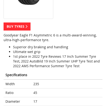
BUY TYRES
Goodyear Eagle F1 Asymmetric 6 is a multi-award-winning,
ultra-high-performance tyre.
Superior dry braking and handling
Ultimate wet grip
1st place in 2022 Tyre Reviews 17 Inch Summer Tyre
Test, 2022 AutoBild 19 Inch Summer UHP Tyre Test and
2022 AMS Performance Summer Tyre Test
Specifications
Width
235
Ratio
45
Diameter
17