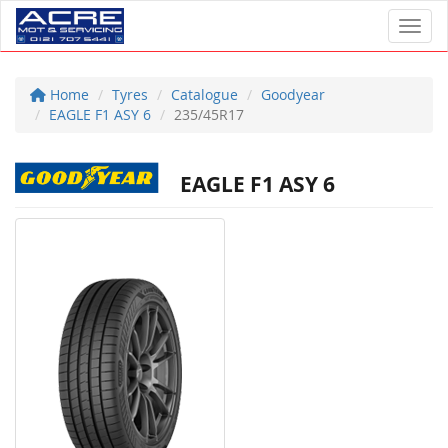
Toggl
Home
Tyres
Catalogue
Goodyear
EAGLE F1 ASY 6
235/45R17
EAGLE F1 ASY 6