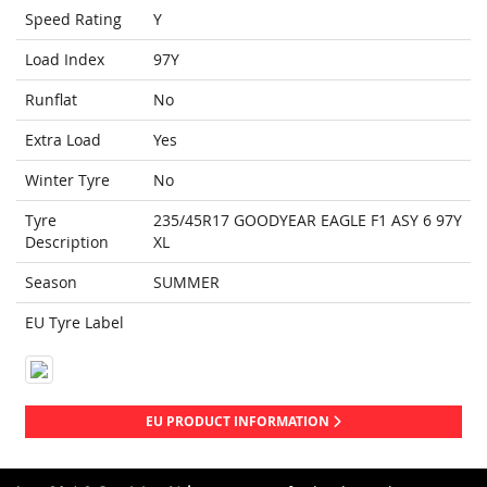
Speed Rating
Y
Load Index
97Y
Runflat
No
Extra Load
Yes
Winter Tyre
No
Tyre
235/45R17 GOODYEAR EAGLE F1 ASY 6 97Y
Description
XL
Season
SUMMER
EU Tyre Label
EU PRODUCT INFORMATION