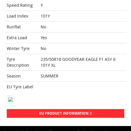
Speed Rating
Y
Load Index
101Y
Runflat
No
Extra Load
Yes
Winter Tyre
No
Tyre
235/50R18 GOODYEAR EAGLE F1 ASY 6
Description
101Y XL
Season
SUMMER
EU Tyre Label
EU PRODUCT INFORMATION