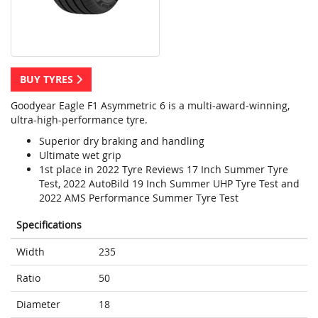
BUY TYRES
Goodyear Eagle F1 Asymmetric 6 is a multi-award-winning,
ultra-high-performance tyre.
Superior dry braking and handling
Ultimate wet grip
1st place in 2022 Tyre Reviews 17 Inch Summer Tyre
Test, 2022 AutoBild 19 Inch Summer UHP Tyre Test and
2022 AMS Performance Summer Tyre Test
Specifications
Width
235
Ratio
50
Diameter
18