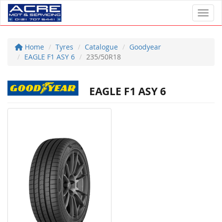
Toggl
Home
Tyres
Catalogue
Goodyear
EAGLE F1 ASY 6
235/50R18
EAGLE F1 ASY 6