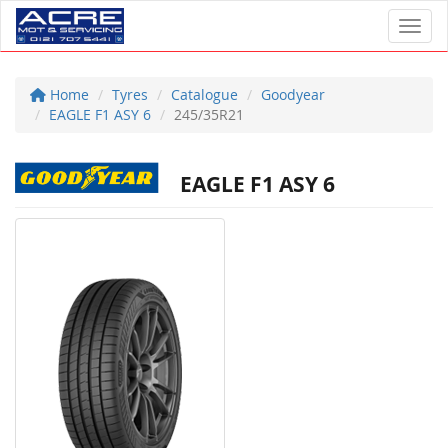
Toggl
Home
Tyres
Catalogue
Goodyear
EAGLE F1 ASY 6
245/35R21
EAGLE F1 ASY 6