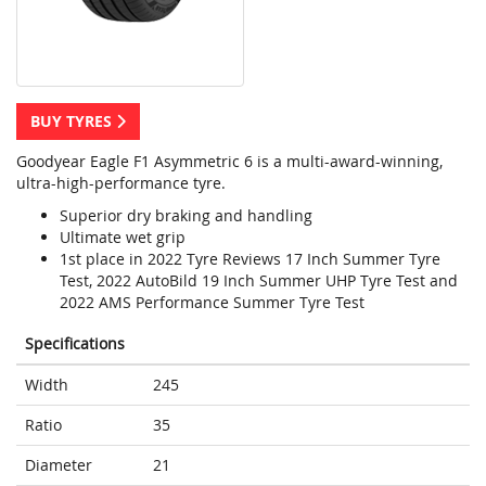
BUY TYRES
Goodyear Eagle F1 Asymmetric 6 is a multi-award-winning,
ultra-high-performance tyre.
Superior dry braking and handling
Ultimate wet grip
1st place in 2022 Tyre Reviews 17 Inch Summer Tyre
Test, 2022 AutoBild 19 Inch Summer UHP Tyre Test and
2022 AMS Performance Summer Tyre Test
Specifications
Width
245
Ratio
35
Diameter
21