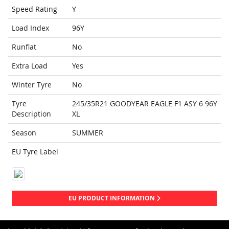
Speed Rating
Y
Load Index
96Y
Runflat
No
Extra Load
Yes
Winter Tyre
No
Tyre
245/35R21 GOODYEAR EAGLE F1 ASY 6 96Y
Description
XL
Season
SUMMER
EU Tyre Label
EU PRODUCT INFORMATION