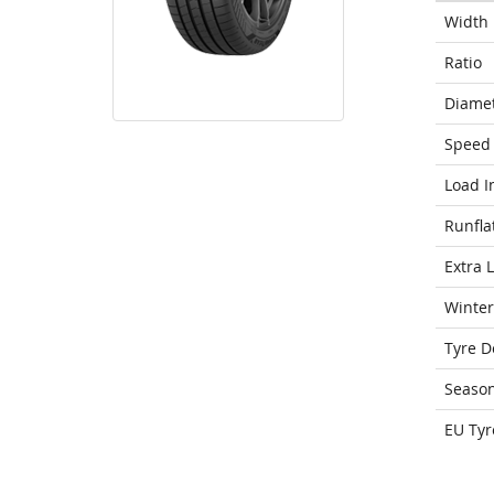
Width
Ratio
Diame
Speed 
Load I
Runfla
Extra 
Winter
Tyre D
Seaso
EU Tyr