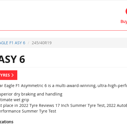
Buy
AGLE F1 ASY 6
245/40R19
ASY 6
TYRES
r Eagle F1 Asymmetric 6 is a multi-award-winning, ultra-high-perf
uperior dry braking and handling
ltimate wet grip
st place in 2022 Tyre Reviews 17 Inch Summer Tyre Test, 2022 Aut
erformance Summer Tyre Test
ications