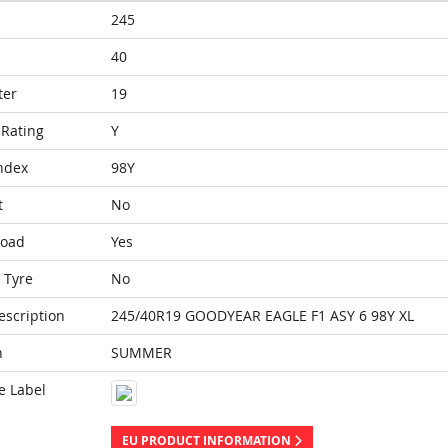
245
40
ter
19
Rating
Y
ndex
98Y
t
No
Load
Yes
 Tyre
No
escription
245/40R19 GOODYEAR EAGLE F1 ASY 6 98Y XL
n
SUMMER
e Label
EU PRODUCT INFORMATION