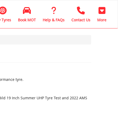
 Tyres
Book MOT
Help & FAQs
Contact Us
More
ormance tyre.
oBild 19 Inch Summer UHP Tyre Test and 2022 AMS