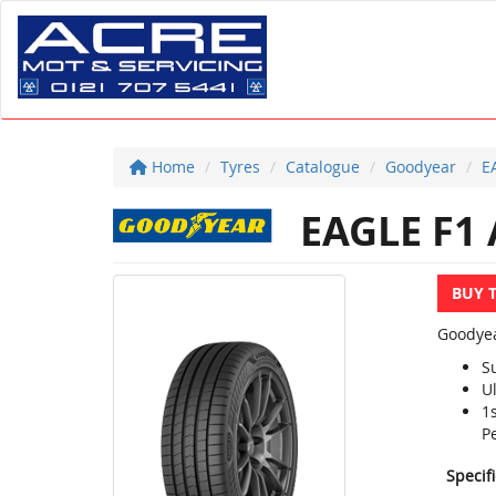
Home
Tyres
Catalogue
Goodyear
E
EAGLE F1 
BUY 
Goodyea
S
U
1
P
Specif